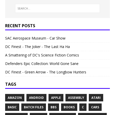
RECENT POSTS
SAC Aerospace Museum - Car Show
DC Finest - The Joker - The Last Ha Ha
A Smattering of DC's Science Fiction Comics
Defenders Epic Collection: World Gone Sane
DC Finest - Green Arrow - The Longbow Hunters
TAGS
AMAZON
ANDROID
APPLE
ASSEMBLY
ATARI
BASIC
BATCH FILES
BBS
BOOKS
C
CARS