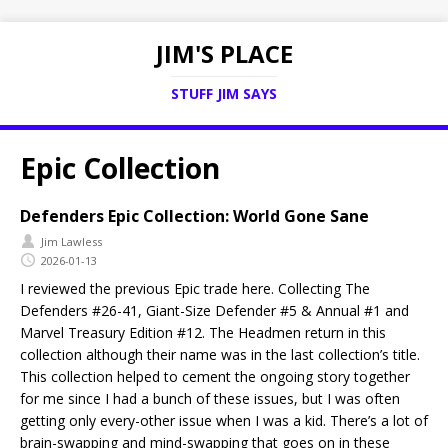
JIM'S PLACE
STUFF JIM SAYS
Epic Collection
Defenders Epic Collection: World Gone Sane
Jim Lawless
2026-01-13
I reviewed the previous Epic trade here. Collecting The
Defenders #26-41, Giant-Size Defender #5 & Annual #1 and
Marvel Treasury Edition #12. The Headmen return in this
collection although their name was in the last collection’s title.
This collection helped to cement the ongoing story together
for me since I had a bunch of these issues, but I was often
getting only every-other issue when I was a kid. There’s a lot of
brain-swapping and mind-swapping that goes on in these