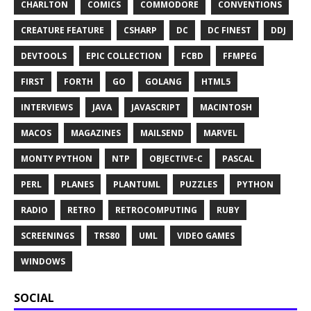
CHARLTON
COMICS
COMMODORE
CONVENTIONS
CREATURE FEATURE
CSHARP
DC
DC FINEST
DDJ
DEVTOOLS
EPIC COLLECTION
FCBD
FFMPEG
FIRST
FORTH
GO
GOLANG
HTML5
INTERVIEWS
JAVA
JAVASCRIPT
MACINTOSH
MACOS
MAGAZINES
MAILSEND
MARVEL
MONTY PYTHON
NTP
OBJECTIVE-C
PASCAL
PERL
PLANES
PLANTUML
PUZZLES
PYTHON
RADIO
RETRO
RETROCOMPUTING
RUBY
SCREENINGS
TRS80
UML
VIDEO GAMES
WINDOWS
SOCIAL