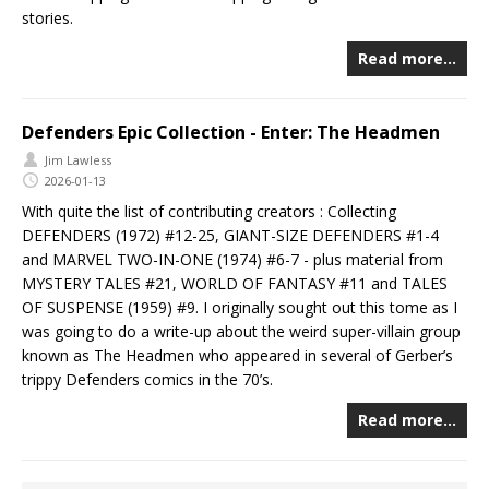
stories.
Read more…
Defenders Epic Collection - Enter: The Headmen
Jim Lawless
2026-01-13
With quite the list of contributing creators : Collecting
DEFENDERS (1972) #12-25, GIANT-SIZE DEFENDERS #1-4
and MARVEL TWO-IN-ONE (1974) #6-7 - plus material from
MYSTERY TALES #21, WORLD OF FANTASY #11 and TALES
OF SUSPENSE (1959) #9. I originally sought out this tome as I
was going to do a write-up about the weird super-villain group
known as The Headmen who appeared in several of Gerber’s
trippy Defenders comics in the 70’s.
Read more…